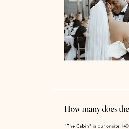
How many does the 
"The Cabin" is our onsite 140