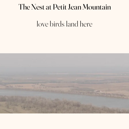
The Nest at Petit Jean Mountain
love birds land here