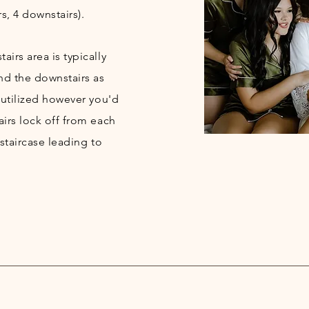
s, 4 downstairs).
irs area is typically
nd the downstairs as
 utilized however you'd
airs lock off from each
 staircase leading to