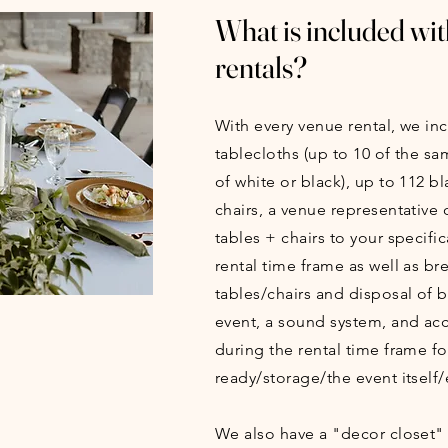
What is included wit
rentals?
With every venue rental, we in
tablecloths (up to 10 of the sa
of white or black), up to 112 b
chairs, a venue representative o
tables + chairs to your specific
rental time frame as well as b
tables/chairs and disposal of 
event, a sound system, and acc
during the rental time frame fo
ready/storage/the event itself/
We also have a "decor closet"