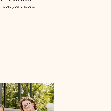
endors you choose,