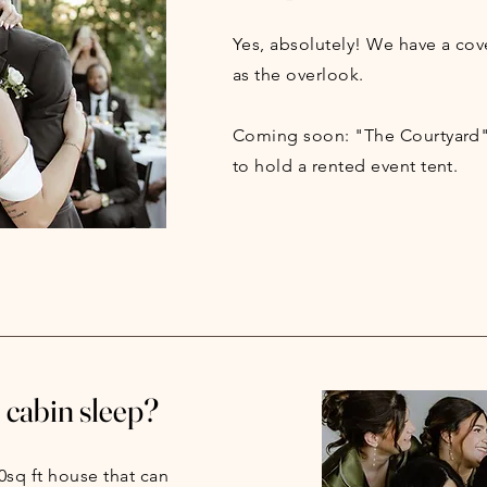
Yes, absolutely! We have a cov
as the overlook.
Coming soon: "The Courtyard"
to hold a rented event tent.
cabin sleep?
0sq ft house that can