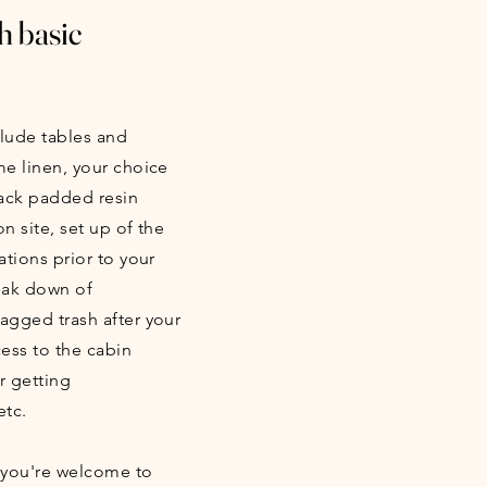
h basic
clude tables and
me linen, your choice
lack padded resin
n site, set up of the
ations prior to your
reak down of
bagged trash after your
ess to the cabin
r getting
etc.
 you're welcome to