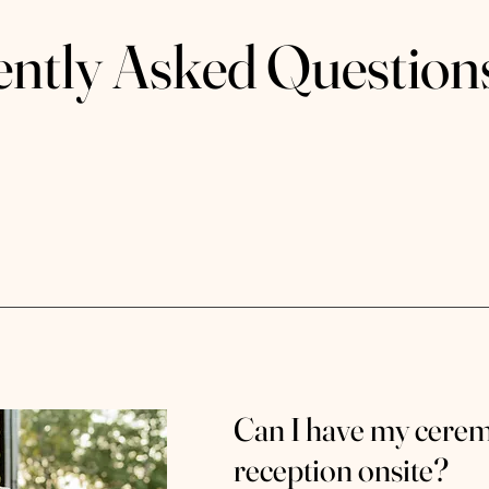
ently Asked Question
Can I have my cere
reception onsite?