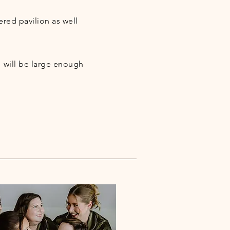
ered pavilion as well
 will be large enough