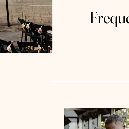
Frequ