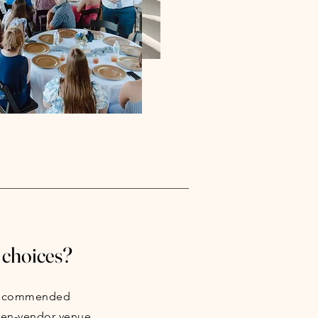
 choices?
 recommended
pen-vendor venue.