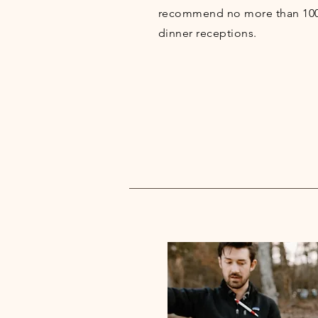
recommend no more than 100 
dinner receptions.