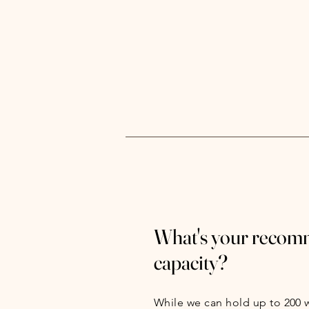
What's your reco
capacity?
While we can hold up to 200 w