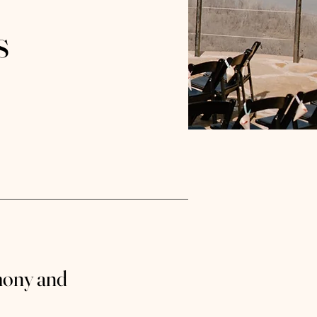
s
mony and