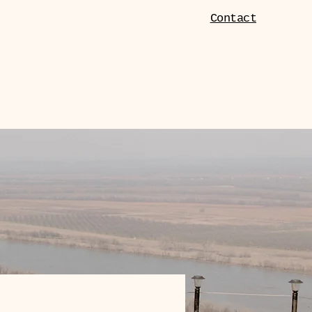
Contact