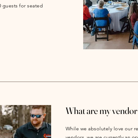
guests for seated
What are my vendor
While we absolutely love our
vendors, we are currently an o