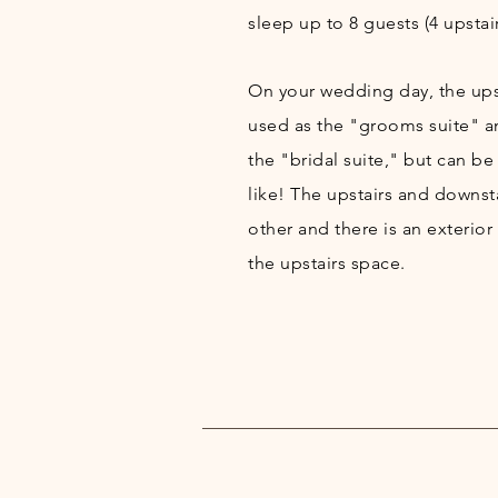
sleep up to 8 guests (4 upstair
On your wedding day, the upsta
used as the "grooms suite" a
the "bridal suite," but can be
like! The upstairs and downst
other and there is an exterior
the upstairs space.