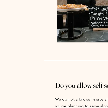
Do you allow self-s
We do not allow self-serve al
you're planning to serve alco