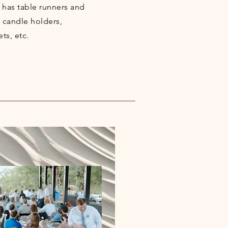
 has table runners and
, candle holders,
ets, etc.