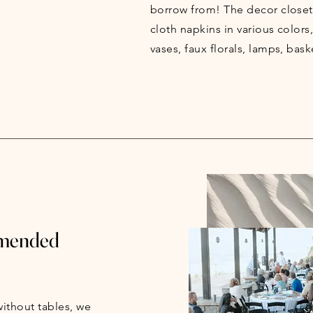
borrow from! The decor closet
cloth napkins in various colors
vases, faux florals, lamps, bask
mmended
ithout tables, we