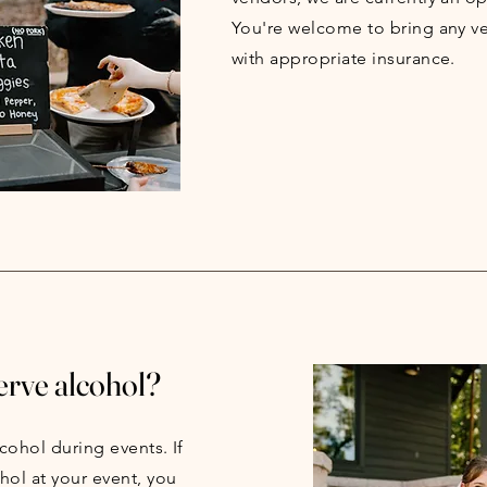
You're welcome to bring any v
with appropriate insurance.
erve alcohol?
cohol during events. If
hol at your event, you